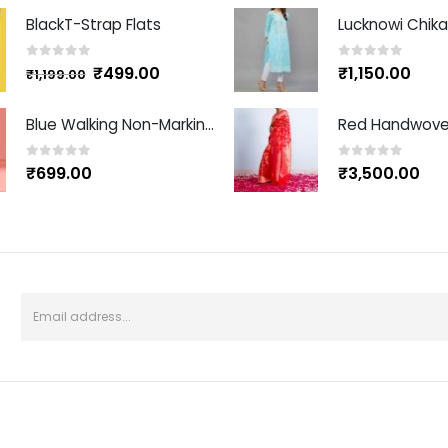
BlackT-Strap Flats
Lucknowi Chikan
0
out of 5
0
out of 5
₹
499.00
₹
1,150.00
₹
1,199.00
Blue Walking Non-Marking Shoes
0
out of 5
0
out of 5
₹
699.00
₹
3,500.00