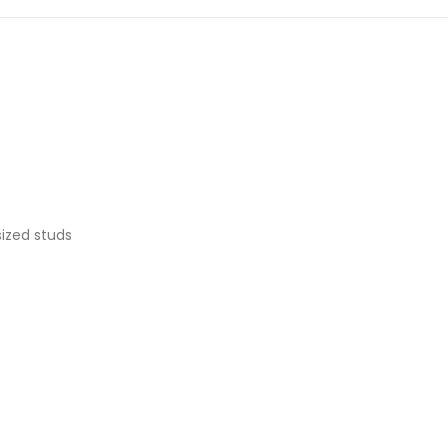
ized studs