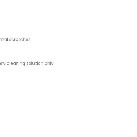
ental scratches
ery cleaning solution only