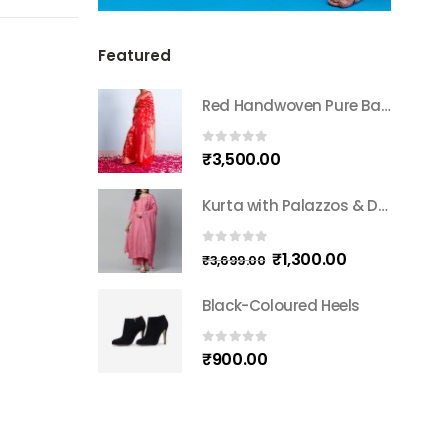
Featured
Red Handwoven Pure Banarasi Silk Sari
0
out of 5
₹
3,500.00
Kurta with Palazzos & Dupatta
0
out of 5
₹
1,300.00
₹
3,699.00
Black-Coloured Heels
0
out of 5
₹
900.00