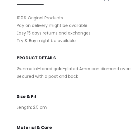
100% Original Products
Pay on delivery might be available
Easy 15 days returns and exchanges
Try & Buy might be available
PRODUCT DETAILS
Gunmetal-toned gold-plated American diamond overs
Secured with a post and back
Size & Fit
Length: 2.5 cm
Material & Care