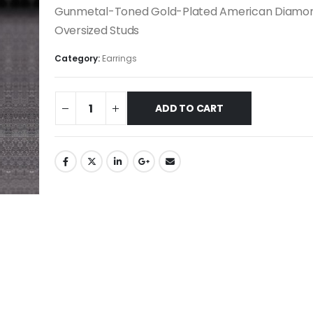
Gunmetal-Toned Gold-Plated American Diamo
Oversized Studs
Category:
Earrings
ADD TO CART