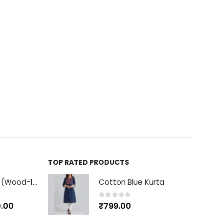
TOP RATED PRODUCTS
Ashok Stambh (Wood-10 inch)
Cotton Blue Kurta
0
out of 5
.00
₹
799.00