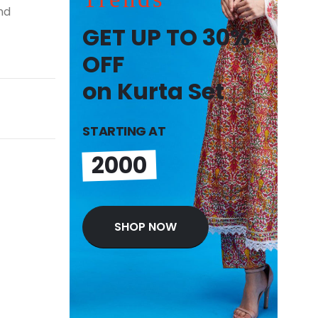
nd
GET UP TO 30%
OFF
on Kurta Set
STARTING AT
2000
SHOP NOW