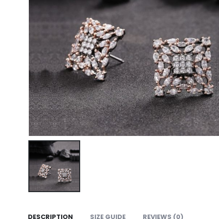
DESCRIPTION
SIZE GUIDE
REVIEWS (0)