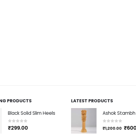
ING PRODUCTS
LATEST PRODUCTS
Black Solid Slim Heels
0
out of 5
0
out of 5
₹
600
₹
299.00
₹
1,200.00