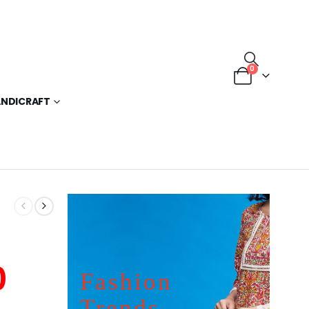
0
NDICRAFT
0
Fashion
Trends