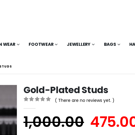
N WEAR
FOOTWEAR
JEWELLERY
BAGS
HA
 STUDS
Gold-Plated Studs
( There are no reviews yet. )
0
out of 5
1,000.00
475.0