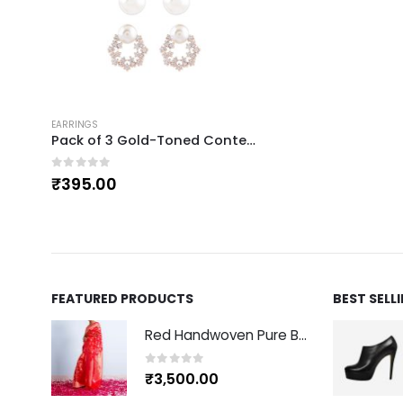
EARRINGS
Pack of 3 Gold-Toned Contemporary Studs
0
out of 5
₹
395.00
FEATURED PRODUCTS
BEST SELL
Red Handwoven Pure Banarasi Silk Sari
0
out of 5
₹
3,500.00