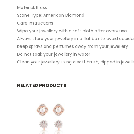
Material: Brass
Stone Type: American Diamond
Care Instructions:
Wipe your jewellery with a soft cloth after every use
Always store your jewellery in a flat box to avoid accid
Keep sprays and perfumes away from your jewellery
Do not soak your jewellery in water
Clean your jewellery using a soft brush, dipped in jewell
RELATED PRODUCTS