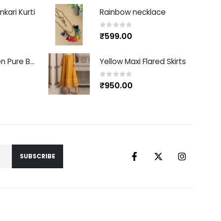
kari Kurti
Rainbow necklace
0
out of 5
₹
599.00
Red Handwoven Pure Banarasi Silk Sari
Yellow Maxi Flared Skirts
0
out of 5
₹
950.00