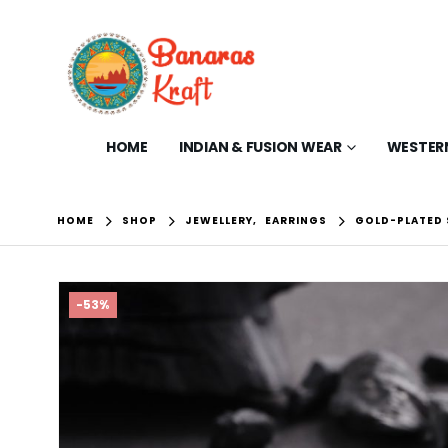
HOME
INDIAN & FUSION WEAR
WESTER
HOME
SHOP
JEWELLERY
,
EARRINGS
GOLD-PLATED
-53%