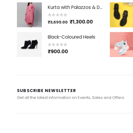
Kurta with Palazzos & Dupatta
0
out of 5
₹
1,300.00
₹
3,699.00
Black-Coloured Heels
0
out of 5
₹
900.00
SUBSCRIBE NEWSLETTER
Get all the latest information on Events, Sales and Offers.