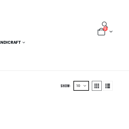
0
NDICRAFT
SHOW: