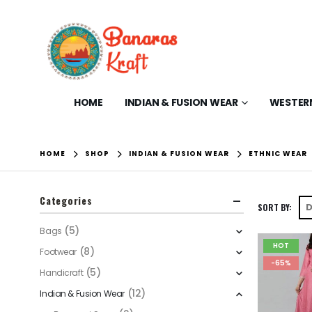
HOME
INDIAN & FUSION WEAR
WESTER
HOME
SHOP
INDIAN & FUSION WEAR
ETHNIC WEAR
Categories
SORT BY:
(5)
Bags
HOT
(8)
Footwear
-65%
(5)
Handicraft
(12)
Indian & Fusion Wear