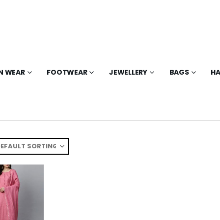
N WEAR
FOOTWEAR
JEWELLERY
BAGS
HA