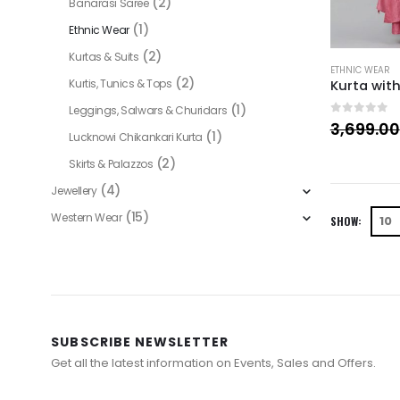
(2)
Banarasi Saree
(1)
Ethnic Wear
(2)
Kurtas & Suits
ETHNIC WEAR
(2)
Kurtis, Tunics & Tops
(1)
Leggings, Salwars & Churidars
0
out of 
3,699.00
(1)
Lucknowi Chikankari Kurta
(2)
Skirts & Palazzos
(4)
Jewellery
(15)
Western Wear
SHOW:
SUBSCRIBE NEWSLETTER
Get all the latest information on Events, Sales and Offers.