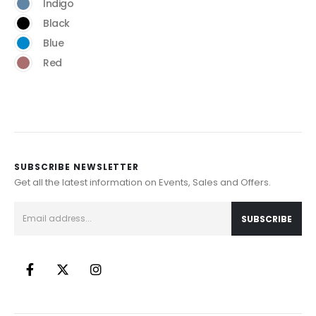
Indigo
Black
Blue
Red
SUBSCRIBE NEWSLETTER
Get all the latest information on Events, Sales and Offers.