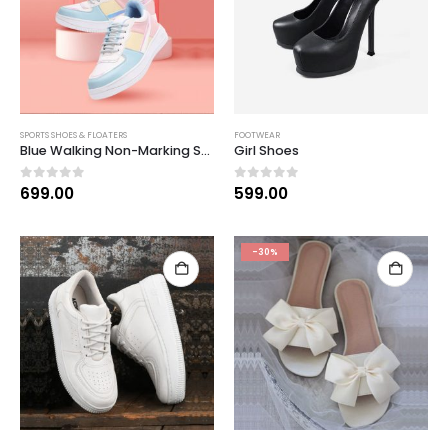
SPORTS SHOES & FLOATERS
FOOTWEAR
Blue Walking Non-Marking Shoes
Girl Shoes
0
out of 5
0
out of 5
699.00
599.00
-30%