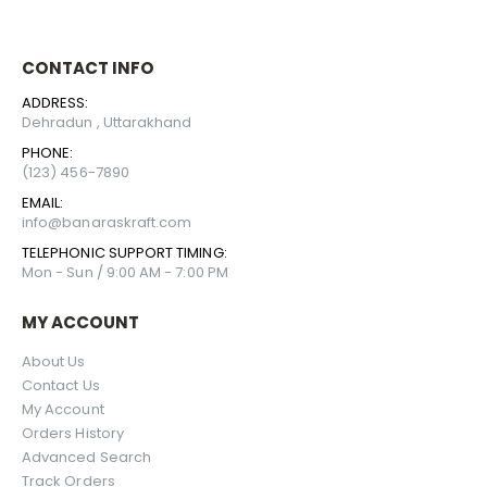
CONTACT INFO
ADDRESS:
Dehradun , Uttarakhand
PHONE:
(123) 456-7890
EMAIL:
info@banaraskraft.com
TELEPHONIC SUPPORT TIMING:
Mon - Sun / 9:00 AM - 7:00 PM
MY ACCOUNT
About Us
Contact Us
My Account
Orders History
Advanced Search
Track Orders