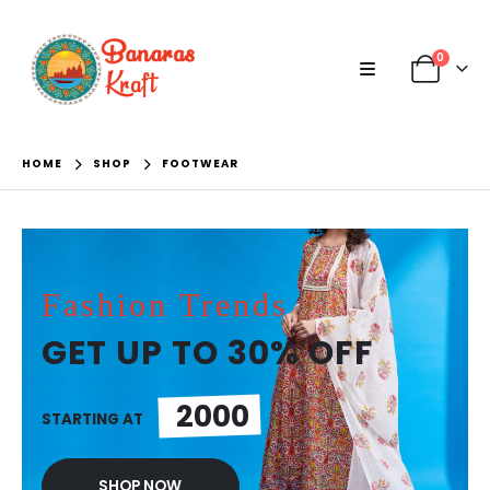
0
HOME
SHOP
FOOTWEAR
Fashion Trends
GET UP TO 30% OFF
2000
STARTING AT
SHOP NOW