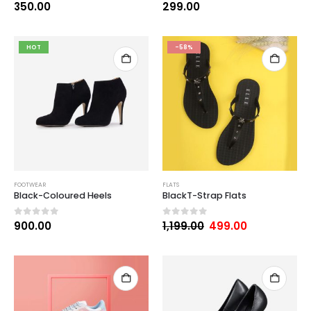
0
out of 5
0
out of 5
350.00
299.00
HOT
-58%
FOOTWEAR
FLATS
Black-Coloured Heels
BlackT-Strap Flats
0
out of 5
0
out of 5
900.00
1,199.00
499.00