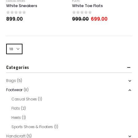
CASUAL SHOES
FLATS
White Sneakers
White Toe Flats
0
out of 5
0
out of 5
899.00
999.00
699.00
Categories
Bags
(5)
Footwear
(8)
Casual Shoes
(1)
Flats
(2)
Heels
(1)
Sports Shoes & Floaters
(1)
Handicraft
(5)