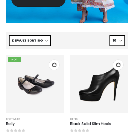
HOT
FOOTWEAR
HEELS
Belly
Black Solid Slim Heels