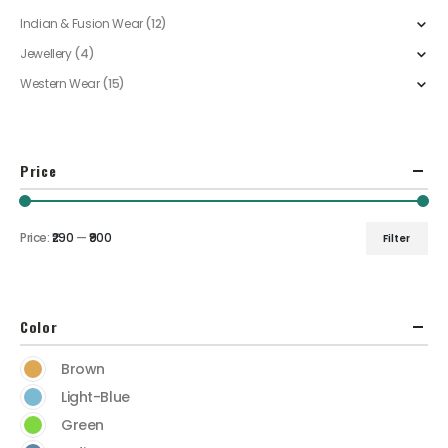
Indian & Fusion Wear
(12)
Jewellery
(4)
Western Wear
(15)
Price
Price:
₹290
—
₹900
Filter
Color
Brown
Light-Blue
Green