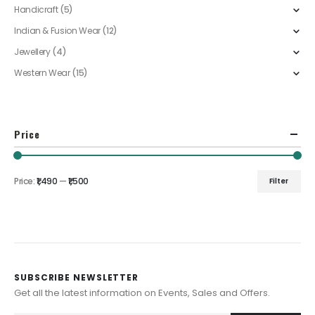
Handicraft
(5)
Indian & Fusion Wear
(12)
Jewellery
(4)
Western Wear
(15)
Price
Price:
₹1,490
—
₹1,500
Filter
Min
Max
price
price
SUBSCRIBE NEWSLETTER
Get all the latest information on Events, Sales and Offers.