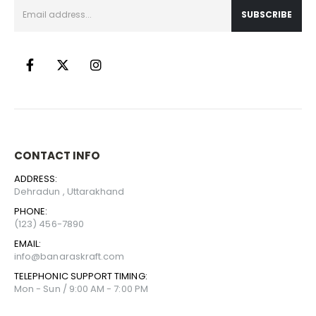
CONTACT INFO
ADDRESS:
Dehradun , Uttarakhand
PHONE:
(123) 456-7890
EMAIL:
info@banaraskraft.com
TELEPHONIC SUPPORT TIMING:
Mon - Sun / 9:00 AM - 7:00 PM