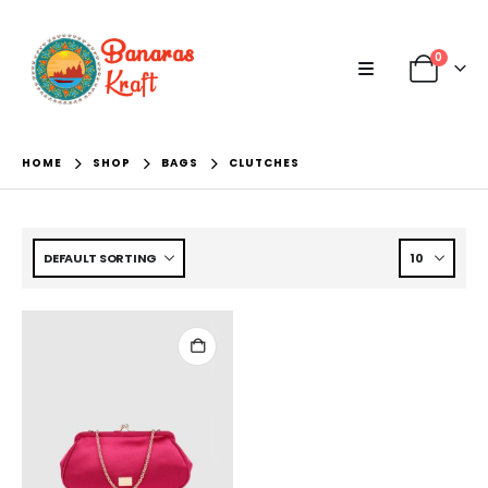
0
HOME
SHOP
BAGS
CLUTCHES