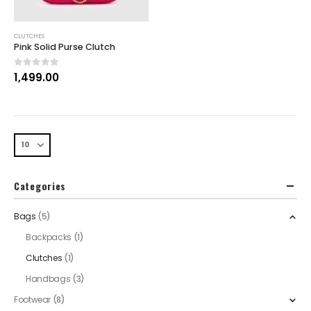
CLUTCHES
Pink Solid Purse Clutch
0
out of 5
1,499.00
Categories
Bags
(5)
Backpacks
(1)
Clutches
(1)
Handbags
(3)
Footwear
(8)