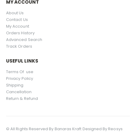
MY ACCOUNT
About Us
Contact Us
My Account
Orders History
Advanced Search
Track Orders
USEFUL LINKS
Terms Of use
Privacy Policy
Shipping
Cancellation
Return & Refund
© All Rights Reserved By Banaras Kraft Designed By Reosys