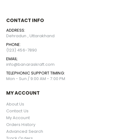
CONTACT INFO
ADDRESS:
Dehradun , Uttarakhand
PHONE:
(123) 456-7890
EMAIL:
info@banaraskraft.com
TELEPHONIC SUPPORT TIMING:
Mon - Sun / 9:00 AM - 7:00 PM
MY ACCOUNT
About Us
Contact Us
My Account
Orders History
Advanced Search
Track Orders