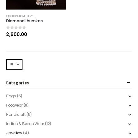
FASHION JEWELLERY
DiamondJhumkas
0
out of 5
2,600.00
Categories
Bags
(5)
Footwear
(8)
Handicraft
(5)
Indian & Fusion Wear
(12)
Jewellery
(4)