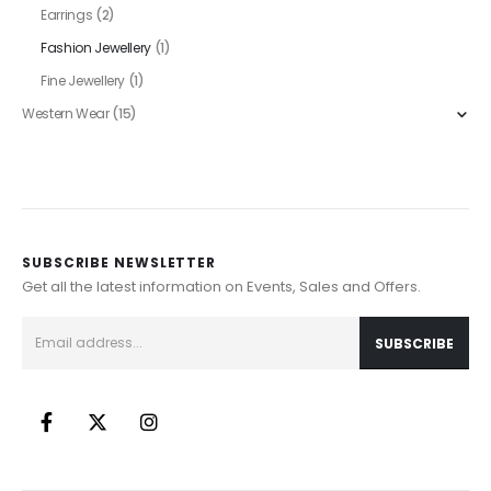
Earrings
(2)
Fashion Jewellery
(1)
Fine Jewellery
(1)
Western Wear
(15)
SUBSCRIBE NEWSLETTER
Get all the latest information on Events, Sales and Offers.