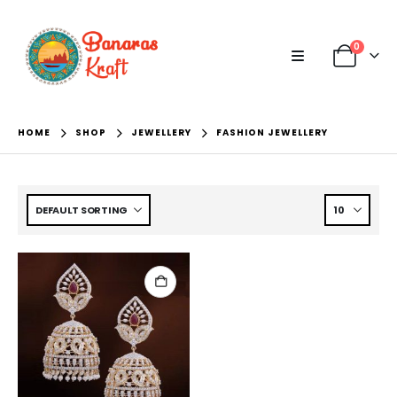
0
HOME
SHOP
JEWELLERY
FASHION JEWELLERY