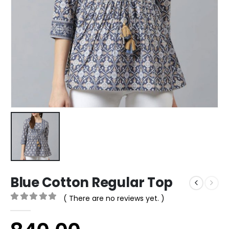
Blue Cotton Regular Top
( There are no reviews yet. )
0
out of 5