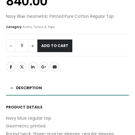
840.00
Navy Blue Geometric Printed Pure Cotton Regular Top
Category:
Kurtis, Tunics & Tops
ADD TO CART
DESCRIPTION
PRODUCT DETAILS
Navy blue regular top
Geometric printed
Round neck, three-quarter sleeves, regular sleeves