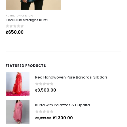
KURTIS, TUNICS & TOPS
Teal Blue Straight Kurti
0
out of 5
₹
650.00
FEATURED PRODUCTS
Red Handwoven Pure Banarasi Silk Sari
0
out of 5
₹
3,500.00
Kurta with Palazzos & Dupatta
0
out of 5
₹
1,300.00
₹
3,699.00