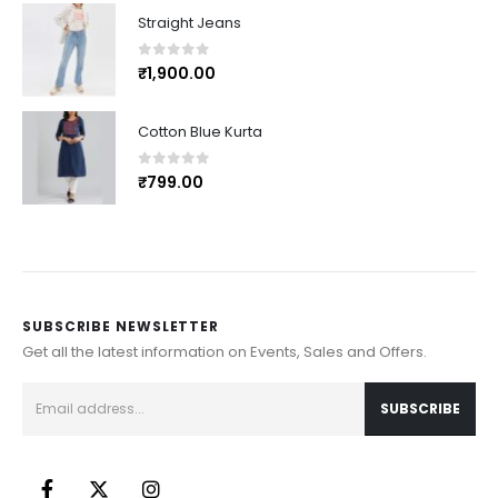
Straight Jeans
0
out of 5
₹
1,900.00
Cotton Blue Kurta
0
out of 5
₹
799.00
SUBSCRIBE NEWSLETTER
Get all the latest information on Events, Sales and Offers.