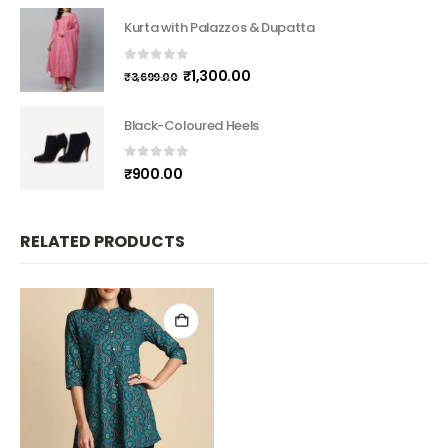
Kurta with Palazzos & Dupatta
0
out of 5
₹
1,300.00
₹
3,699.00
Black-Coloured Heels
0
out of 5
₹
900.00
RELATED PRODUCTS