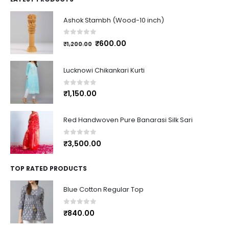
Ashok Stambh (Wood-10 inch)
0
out of 5
₹
600.00
₹
1,200.00
Lucknowi Chikankari Kurti
0
out of 5
₹
1,150.00
Red Handwoven Pure Banarasi Silk Sari
0
out of 5
₹
3,500.00
TOP RATED PRODUCTS
Blue Cotton Regular Top
0
out of 5
₹
840.00