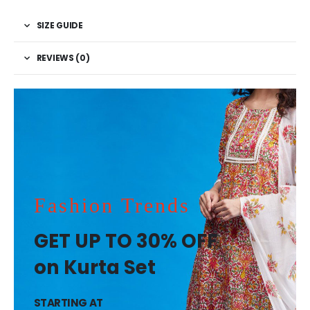
SIZE GUIDE
REVIEWS (0)
Fashion Trends
GET UP TO 30% OFF
on Kurta Set
STARTING AT