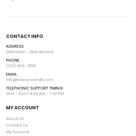
CONTACT INFO
ADDRESS:
Dehradun , Uttarakhand
PHONE:
(123) 456-7890
EMAIL:
info@banaraskraft.com
TELEPHONIC SUPPORT TIMING:
Mon - Sun / 9:00 AM - 7:00 PM
MY ACCOUNT
About Us
Contact Us
My Account