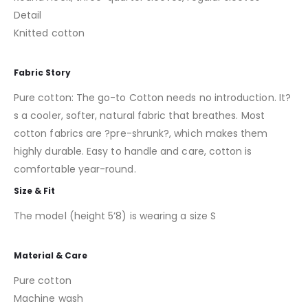
Detail
Knitted cotton
Fabric Story
Pure cotton: The go-to Cotton needs no introduction. It?
s a cooler, softer, natural fabric that breathes. Most
cotton fabrics are ?pre-shrunk?, which makes them
highly durable. Easy to handle and care, cotton is
comfortable year-round.
Size & Fit
The model (height 5’8) is wearing a size S
Material & Care
Pure cotton
Machine wash