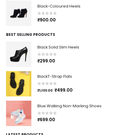
Black-Coloured Heels
0
out of 5
₹
900.00
BEST SELLING PRODUCTS
Black Solid Slim Heels
0
out of 5
₹
299.00
BlackT-Strap Flats
0
out of 5
₹
499.00
₹
1,199.00
Blue Walking Non-Marking Shoes
0
out of 5
₹
699.00
LATEST PRODUCTS