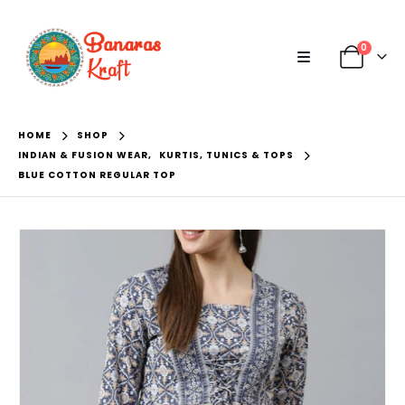
0
HOME
SHOP
INDIAN & FUSION WEAR
,
KURTIS, TUNICS & TOPS
BLUE COTTON REGULAR TOP