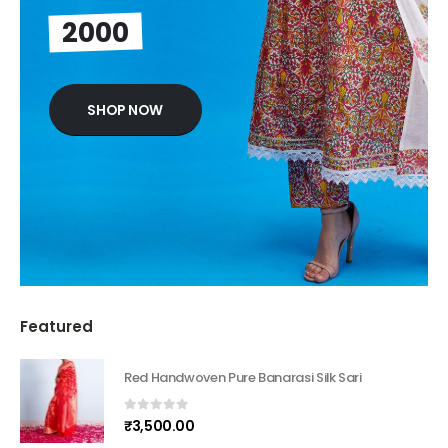
2000
SHOP NOW
Featured
Red Handwoven Pure Banarasi Silk Sari
0
out of 5
₹
3,500.00