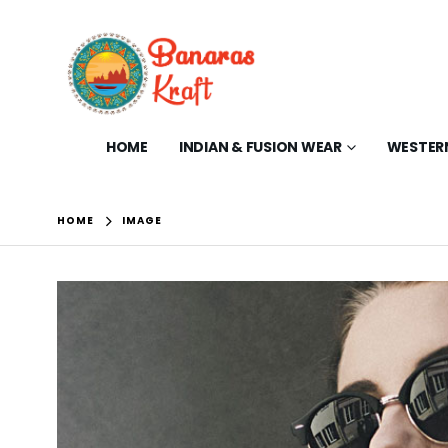
HOME
INDIAN & FUSION WEAR
WESTER
HOME
IMAGE