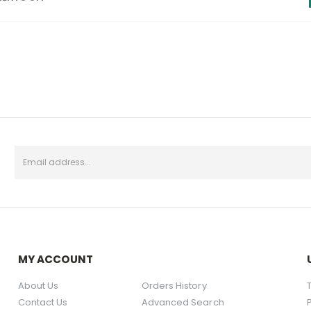
MY ACCOUNT
About Us
Orders History
Contact Us
Advanced Search