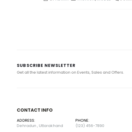
SUBSCRIBE NEWSLETTER
Get all the latest information on Events, Sales and Offers.
CONTACT INFO
ADDRESS:
PHONE:
Dehradun , Uttarakhand
(123) 456-7890