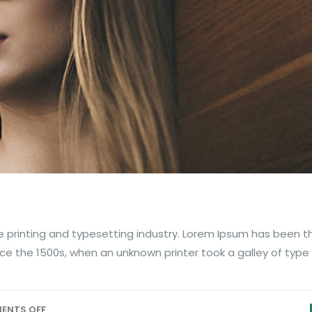
 printing and typesetting industry. Lorem Ipsum has been t
ce the 1500s, when an unknown printer took a galley of type
ENTS OFF