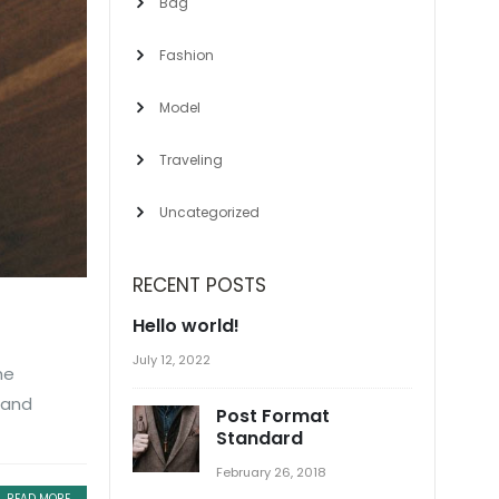
Bag
Fashion
Model
Traveling
Uncategorized
RECENT POSTS
Hello world!
July 12, 2022
he
 and
Post Format
Standard
February 26, 2018
READ MORE...