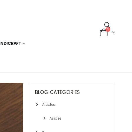
0
NDICRAFT
BLOG CATEGORIES
Articles
Asides