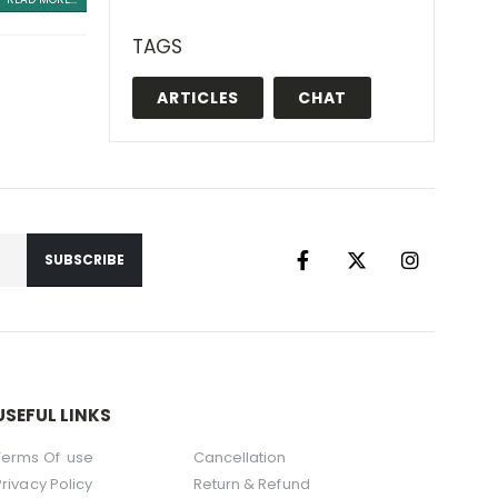
TAGS
ARTICLES
CHAT
USEFUL LINKS
Terms Of use
Cancellation
Privacy Policy
Return & Refund