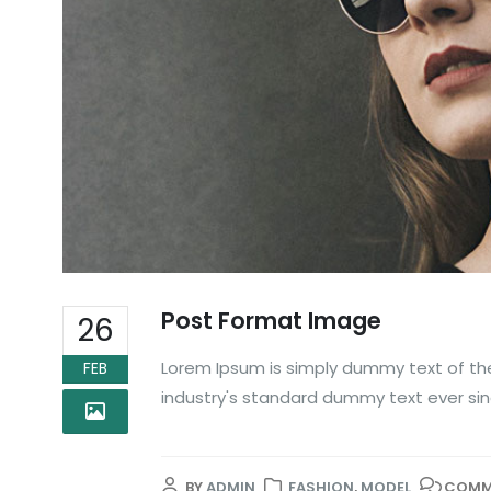
Post Format Image
26
Lorem Ipsum is simply dummy text of the
FEB
industry's standard dummy text ever sin
BY
ADMIN
FASHION
,
MODEL
COMM