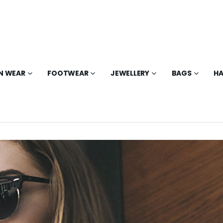
N WEAR
FOOTWEAR
JEWELLERY
BAGS
HA